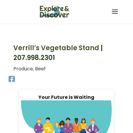
Skip
to
content
Verrill’s Vegetable Stand
|
207.998.2301
Produce, Beef
Your Future is Waiting