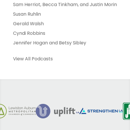
Sam Herriot, Becca Tinkham, and Justin Morin
Susan Ruhlin
Gerald Walsh
Cyndi Robbins
Jennifer Hogan and Betsy Sibley
View All Podcasts