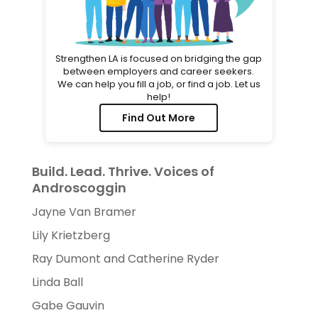
Strengthen LA is focused on bridging the gap
between employers and career seekers.
We can help you fill a job, or find a job. Let us
help!
Find Out More
Build. Lead. Thrive. Voices of
Androscoggin
Jayne Van Bramer
Lily Krietzberg
Ray Dumont and Catherine Ryder
Linda Ball
Gabe Gauvin