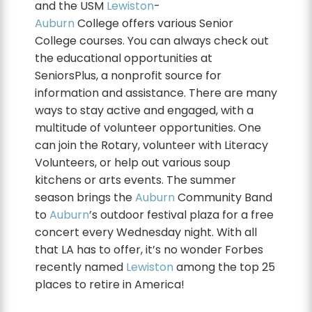
and the USM
Lewiston
-
Auburn
College offers various Senior
College courses. You can always check out
the educational opportunities at
SeniorsPlus, a nonprofit source for
information and assistance. There are many
ways to stay active and engaged, with a
multitude of volunteer opportunities. One
can join the Rotary, volunteer with Literacy
Volunteers, or help out various soup
kitchens or arts events. The summer
season brings the
Auburn
Community Band
to
Auburn
’s outdoor festival plaza for a free
concert every Wednesday night. With all
that LA has to offer, it’s no wonder Forbes
recently named
Lewiston
among the top 25
places to retire in America!