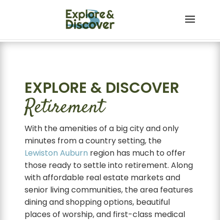
Skip to content
EXPLORE & DISCOVER
Retirement
With the amenities of a big city and only
minutes from a country setting, the
Lewiston
Auburn
region has much to offer
those ready to settle into retirement. Along
with affordable real estate markets and
senior living communities, the area features
dining and shopping options, beautiful
places of worship, and first-class medical