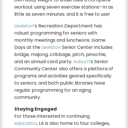
workout using seven exercise stations—in as
little as seven minutes; and it is free to use!
Lewiston
’s Recreation Department has
robust programming for seniors with
monthly meetings and luncheons. Game
Days at the
Lewiston
Senior Center includes
bridge, majong, cribbage, pitch, pinochle,
and an annual card party.
Auburn
’s Senior
Community Center also offers a plethora of
programs and activities geared specifically
to seniors, and both public libraries have
regular programming for an aging
community.
Staying Engaged
For those interested in continuing
education
, LA is also home to four colleges,