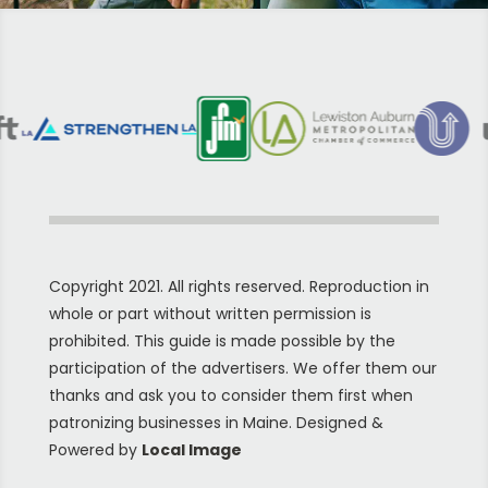
Copyright 2021. All rights reserved. Reproduction in
whole or part without written permission is
prohibited. This guide is made possible by the
participation of the advertisers. We offer them our
thanks and ask you to consider them first when
patronizing businesses in Maine. Designed &
Powered by
Local Image