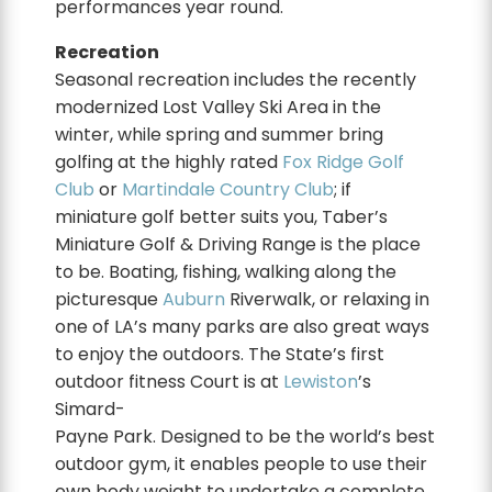
performances year round.
Recreation
Seasonal recreation includes the recently
modernized Lost Valley Ski Area in the
winter, while spring and summer bring
golfing at the highly rated
Fox Ridge Golf
Club
or
Martindale Country Club
; if
miniature golf better suits you, Taber’s
Miniature Golf & Driving Range is the place
to be. Boating, fishing, walking along the
picturesque
Auburn
Riverwalk, or relaxing in
one of LA’s many parks are also great ways
to enjoy the outdoors. The State’s first
outdoor fitness Court is at
Lewiston
’s
Simard-
Payne Park. Designed to be the world’s best
outdoor gym, it enables people to use their
own body weight to undertake a complete