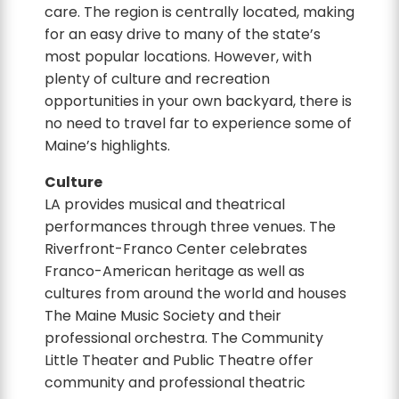
care. The region is centrally located, making
for an easy drive to many of the state’s
most popular locations. However, with
plenty of culture and recreation
opportunities in your own backyard, there is
no need to travel far to experience some of
Maine’s highlights.
Culture
LA provides musical and theatrical
performances through three venues. The
Riverfront-Franco Center celebrates
Franco-American heritage as well as
cultures from around the world and houses
The Maine Music Society and their
professional orchestra. The Community
Little Theater and Public Theatre offer
community and professional theatric