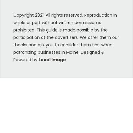
Copyright 2021. All rights reserved. Reproduction in
whole or part without written permission is
prohibited. This guide is made possible by the
participation of the advertisers. We offer them our
thanks and ask you to consider them first when
patronizing businesses in Maine. Designed &
Powered by
Local Image