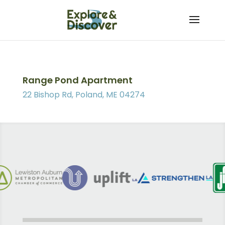
Skip
to
content
Range Pond Apartment
22 Bishop Rd, Poland, ME 04274